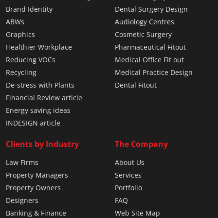
Brand Identity
Dental Surgery Design
ABWs
Audiology Centres
Graphics
Cosmetic Surgery
Healthier Workplace
Pharmaceutical Fitout
Reducing VOCs
Medical Office Fit out
Recycling
Medical Practice Design
De-stress with Plants
Dental Fitout
Financial Review article
Energy saving ideas
INDESIGN article
Clients by Industry
The Company
Law Firms
About Us
Property Managers
Services
Property Owners
Portfolio
Designers
FAQ
Banking & Finance
Web Site Map