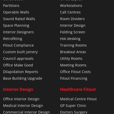
Partitions
Workstations
Operable Walls
Call Centres
Sound Rated Walls
Room Dividers
Space Planning
Interior Design
Interior Designers
Folding Screen
Retrofitting
Hot-desking
Fitout Compliance
Training Rooms
Custom built joinery
Breakout Areas
Council approvals
Utility Rooms
Office Make Good
Meeting Rooms
Dilapidation Reports
Office Fitout Costs
Base Building Upgrade
Fitout Financing
Interior Design
Healthcare Fitout
Office Interior Design
Medical Centre Fitout
Medical Interior Design
GP Super Clinic
Commercial Interior Design
Doctors Surgery