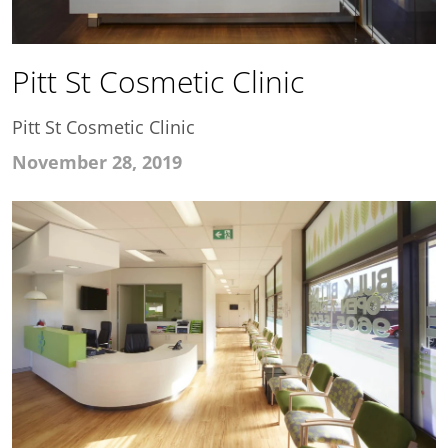
Pitt St Cosmetic Clinic
Pitt St Cosmetic Clinic
November 28, 2019