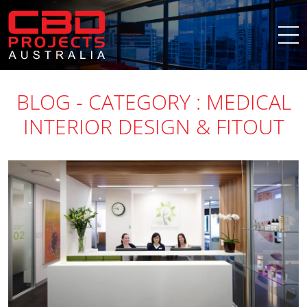
BLOG - CATEGORY : MEDICAL
INTERIOR DESIGN & FITOUT