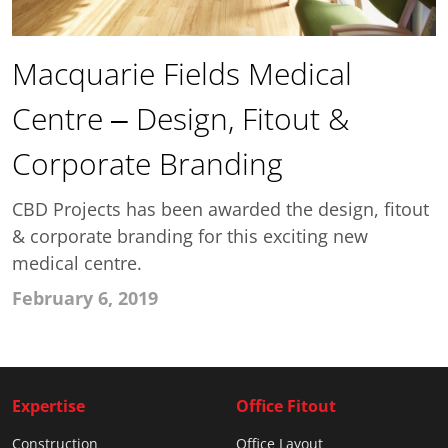
Macquarie Fields Medical
Centre – Design, Fitout &
Corporate Branding
CBD Projects has been awarded the design, fitout
& corporate branding for this exciting new
medical centre.
February 6, 2019
Expertise
Office Fitout
Construction
Office Layout