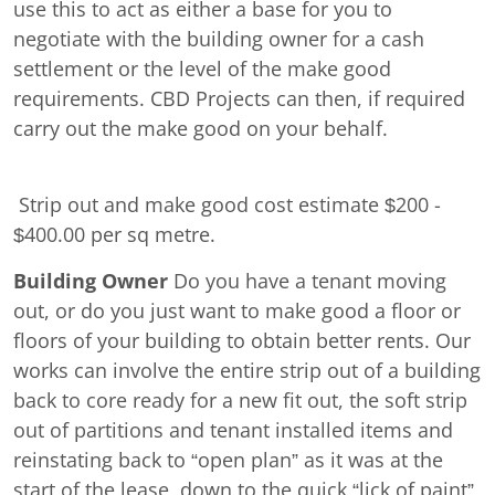
use this to act as either a base for you to
negotiate with the building owner for a cash
settlement or the level of the make good
requirements. CBD Projects can then, if required
carry out the make good on your behalf.
Strip out and make good cost estimate $200 -
$400.00 per sq metre.
Building Owner
Do you have a tenant moving
out, or do you just want to make good a floor or
floors of your building to obtain better rents. Our
works can involve the entire strip out of a building
back to core ready for a new fit out, the soft strip
out of partitions and tenant installed items and
reinstating back to “open plan” as it was at the
start of the lease, down to the quick “lick of paint”