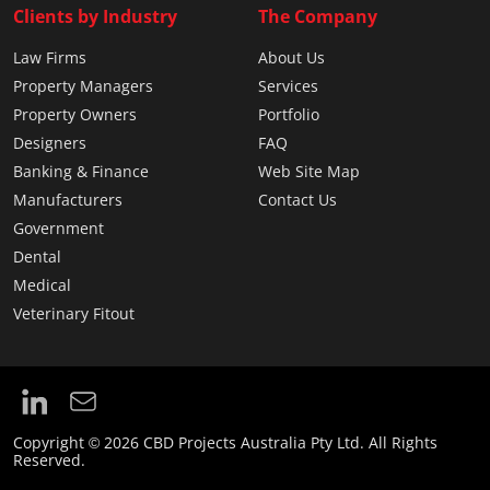
Clients by Industry
The Company
Law Firms
About Us
Property Managers
Services
Property Owners
Portfolio
Designers
FAQ
Banking & Finance
Web Site Map
Manufacturers
Contact Us
Government
Dental
Medical
Veterinary Fitout
Copyright © 2026 CBD Projects Australia Pty Ltd. All Rights
Reserved.