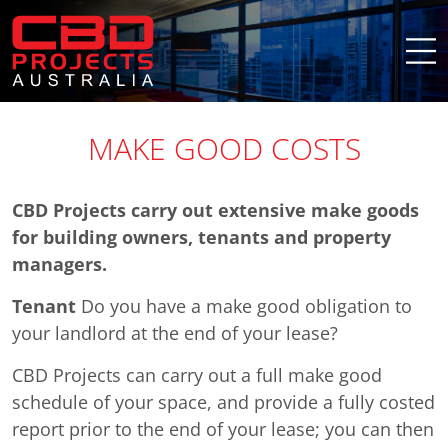
MAKE GOOD COSTS
CBD Projects carry out extensive make goods
for building owners, tenants and property
managers.
Tenant
Do you have a make good obligation to
your landlord at the end of your lease?
CBD Projects can carry out a full make good
schedule of your space, and provide a fully costed
report prior to the end of your lease; you can then