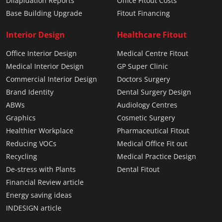
Dilapidation Reports
Office Fitout Costs
Base Building Upgrade
Fitout Financing
Interior Design
Healthcare Fitout
Office Interior Design
Medical Centre Fitout
Medical Interior Design
GP Super Clinic
Commercial Interior Design
Doctors Surgery
Brand Identity
Dental Surgery Design
ABWs
Audiology Centres
Graphics
Cosmetic Surgery
Healthier Workplace
Pharmaceutical Fitout
Reducing VOCs
Medical Office Fit out
Recycling
Medical Practice Design
De-stress with Plants
Dental Fitout
Financial Review article
Energy saving ideas
INDESIGN article