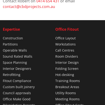
Contact Robert on
0414 654 431
or email
contact@cbdprojects.com.au
Expertise
Office Fitout
Construction
Office Layout
Partitions
Workstations
Operable Walls
Call Centres
Sound Rated Walls
Room Dividers
Space Planning
Interior Design
Interior Designers
Folding Screen
Retrofitting
Hot-desking
Fitout Compliance
Training Rooms
Custom built joinery
Breakout Areas
Council approvals
Utility Rooms
Office Make Good
Meeting Rooms