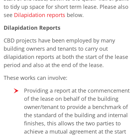
to tidy up space for short term lease. Please also
see
Dilapidation reports
below.
Dilapidation Reports
CBD projects have been employed by many
building owners and tenants to carry out
dilapidation reports at both the start of the lease
period and also at the end of the lease.
These works can involve:
Providing a report at the commencement
of the lease on behalf of the building
owner/tenant to provide a benchmark of
the standard of the building and internal
finishes, this allows the two parties to
achieve a mutual agreement at the start