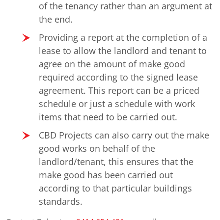
of the tenancy rather than an argument at
the end.
Providing a report at the completion of a
lease to allow the landlord and tenant to
agree on the amount of make good
required according to the signed lease
agreement. This report can be a priced
schedule or just a schedule with work
items that need to be carried out.
CBD Projects can also carry out the make
good works on behalf of the
landlord/tenant, this ensures that the
make good has been carried out
according to that particular buildings
standards.