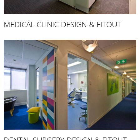
MEDICAL CLINIC DESIGN & FITOUT