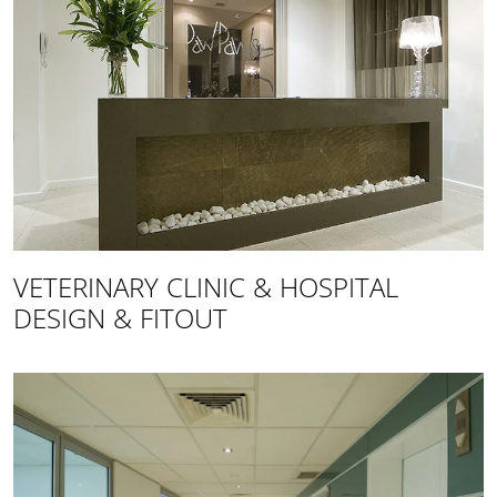
VETERINARY CLINIC & HOSPITAL
DESIGN & FITOUT