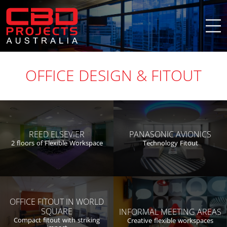
OFFICE DESIGN & FITOUT
PANASONIC AVIONICS
REED ELSEVIER
Technology Fitout
2 floors of Flexible Workspace
OFFICE FITOUT IN WORLD
SQUARE
INFORMAL MEETING AREAS
Compact fitout with striking
Creative flexible workspaces