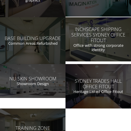
graphics
INCHSCAPE SHIPPING
SERVICES SYDNEY OFFICE
BASE BUILDING UPGRADE
FITOUT
Common Areas Refurbished
Office with strong corporate
identity
NU SKIN SHOWROOM
SYDNEY TRADES HALL
Showroom Design
OFFICE FITOUT
Heritage Listed Office Fitout
TRAINING ZONE