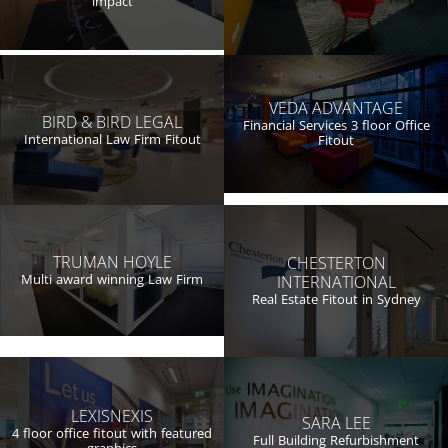
impact
VEDA ADVANTAGE
BIRD & BIRD LEGAL
Financial Services 3 floor Office
International Law Firm Fitout
Fitout
TRUMAN HOYLE
CHESTERTON
Multi award winning Law Firm
INTERNATIONAL
Real Estate Fitout in Sydney
LEXISNEXIS
SARA LEE
4 floor office fitout with featured
Full Building Refurbishment