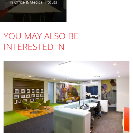
in Office & Medical Fitouts
YOU MAY ALSO BE
INTERESTED IN