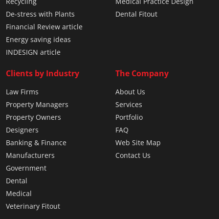
Recycling
Medical Practice Design
De-stress with Plants
Dental Fitout
Financial Review article
Energy saving ideas
INDESIGN article
Clients by Industry
The Company
Law Firms
About Us
Property Managers
Services
Property Owners
Portfolio
Designers
FAQ
Banking & Finance
Web Site Map
Manufacturers
Contact Us
Government
Dental
Medical
Veterinary Fitout