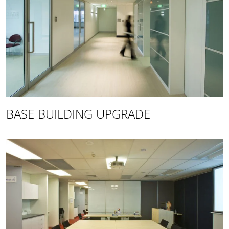
BASE BUILDING UPGRADE