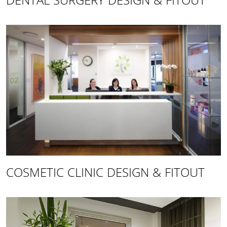
DENTAL SURGERY DESIGN & FITOUT
COSMETIC CLINIC DESIGN & FITOUT