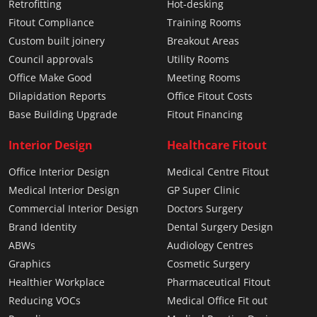
Retrofitting
Hot-desking
Fitout Compliance
Training Rooms
Custom built joinery
Breakout Areas
Council approvals
Utility Rooms
Office Make Good
Meeting Rooms
Dilapidation Reports
Office Fitout Costs
Base Building Upgrade
Fitout Financing
Interior Design
Healthcare Fitout
Office Interior Design
Medical Centre Fitout
Medical Interior Design
GP Super Clinic
Commercial Interior Design
Doctors Surgery
Brand Identity
Dental Surgery Design
ABWs
Audiology Centres
Graphics
Cosmetic Surgery
Healthier Workplace
Pharmaceutical Fitout
Reducing VOCs
Medical Office Fit out