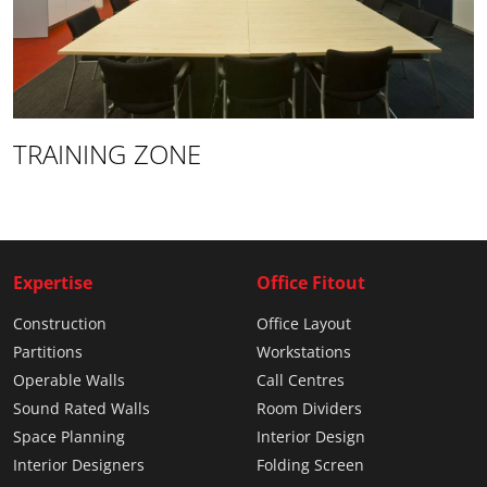
TRAINING ZONE
Expertise
Office Fitout
Construction
Office Layout
Partitions
Workstations
Operable Walls
Call Centres
Sound Rated Walls
Room Dividers
Space Planning
Interior Design
Interior Designers
Folding Screen