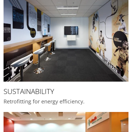
SUSTAINABILITY
Retrofitting for energy efficiency.