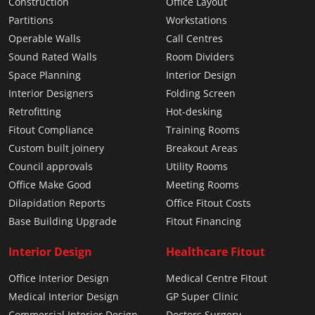
Construction
Office Layout
Partitions
Workstations
Operable Walls
Call Centres
Sound Rated Walls
Room Dividers
Space Planning
Interior Design
Interior Designers
Folding Screen
Retrofitting
Hot-desking
Fitout Compliance
Training Rooms
Custom built joinery
Breakout Areas
Council approvals
Utility Rooms
Office Make Good
Meeting Rooms
Dilapidation Reports
Office Fitout Costs
Base Building Upgrade
Fitout Financing
Interior Design
Healthcare Fitout
Office Interior Design
Medical Centre Fitout
Medical Interior Design
GP Super Clinic
Commercial Interior Design
Doctors Surgery