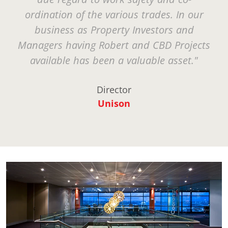
ordination of the various trades. In our
business as Property Investors and
Managers having Robert and CBD Projects
available has been a valuable asset."
Director
Unison