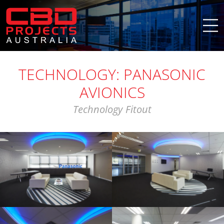
TECHNOLOGY: PANASONIC
AVIONICS
Technology Fitout