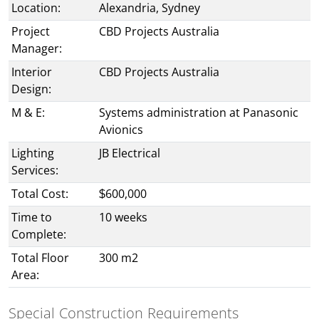
Location:
Alexandria, Sydney
Project
CBD Projects Australia
Manager:
Interior
CBD Projects Australia
Design:
M & E:
Systems administration at Panasonic
Avionics
Lighting
JB Electrical
Services:
Total Cost:
$600,000
Time to
10 weeks
Complete:
Total Floor
300 m2
Area:
Special Construction Requirements