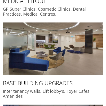
MEDICAL FITOUT
GP Super Clinics. Cosmetic Clinics. Dental
Practices. Medical Centres.
BASE BUILDING UPGRADES
Inter tenancy walls. Lift lobby's. Foyer Cafes.
Amenities