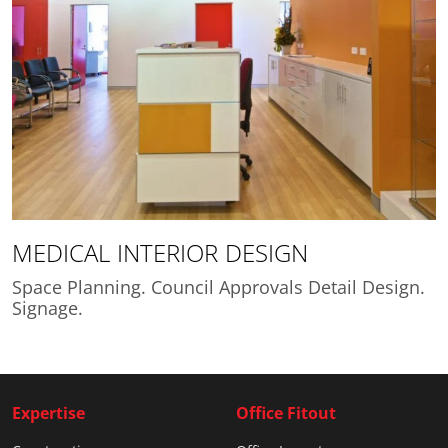
MEDICAL INTERIOR DESIGN
Space Planning. Council Approvals Detail Design.
Signage.
Expertise
Office Fitout