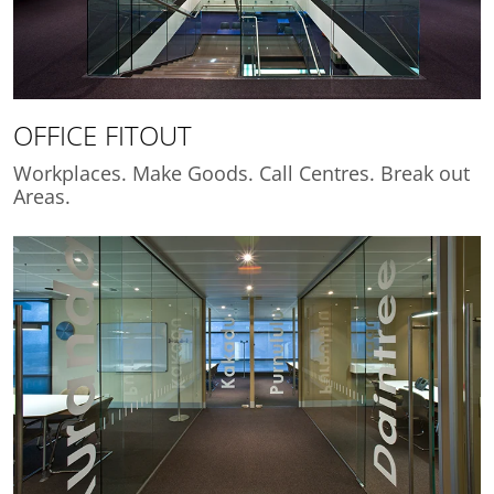
OFFICE FITOUT
Workplaces. Make Goods. Call Centres. Break out
Areas.