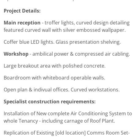
Project Details:
Main reception
- troffer lights, curved design detailing
featured curved wall with silver embossed wallpaper.
Coffer blue LED lights. Glass presentation shelving.
Workshop
- ambilical power & compressed air cabling.
Large breakout area with polished concrete.
Boardroom with whiteboard operable walls.
Open plan & indivual offices. Curved workstations.
Specialist construction requirements:
Installation of New complete Air Conditioning System to
whole Tenancy - including carnage of Roof Plant.
Replication of Existing [old location] Comms Room Set-