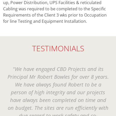
up, Power Distribution, UPS Facilities & reticulated
Cabling was required to be completed to the Specific
Requirements of the Client 3 wks prior to Occupation
for line Testing and Equipment Installation.
TESTIMONIALS
"We have engaged CBD Projects and its
Principal Mr Robert Bowles for over 8 years.
We have always found Robert to be a
person of high integrity and our projects
have always been completed on time and
on budget. The sites are run efficiently with
due regard to work safety and co-