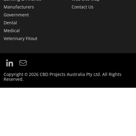
Manufacturers
Contact Us
Government
Dental
Medical
Veterinary Fitout
Copyright © 2026 CBD Projects Australia Pty Ltd. All Rights
Reserved.