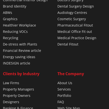
Brand Identity
Dental Surgery Design
ABWs
Audiology Centres
Graphics
Cosmetic Surgery
Healthier Workplace
Pharmaceutical Fitout
Reducing VOCs
Medical Office Fit out
Recycling
Medical Practice Design
De-stress with Plants
Dental Fitout
Financial Review article
Energy saving ideas
INDESIGN article
Clients by Industry
The Company
Law Firms
About Us
Property Managers
Services
Property Owners
Portfolio
Designers
FAQ
Banking & Finance
Web Site Map