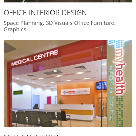
OFFICE INTERIOR DESIGN
Space Planning. 3D Visuals Office Furniture.
Graphics.