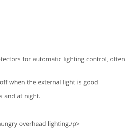
ctors for automatic lighting control, often
ff when the external light is good
 and at night.
hungry overhead lighting./p>