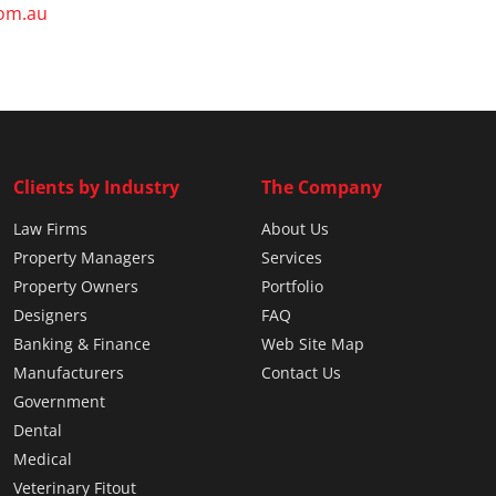
com.au
Clients by Industry
The Company
Law Firms
About Us
Property Managers
Services
Property Owners
Portfolio
Designers
FAQ
Banking & Finance
Web Site Map
Manufacturers
Contact Us
Government
Dental
Medical
Veterinary Fitout