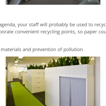
agenda, your staff will probably be used to recyc
porate convenient recycling points, so paper cou
 materials and prevention of pollution