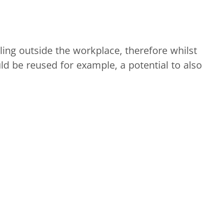
ling outside the workplace, therefore whilst
ld be reused for example, a potential to also