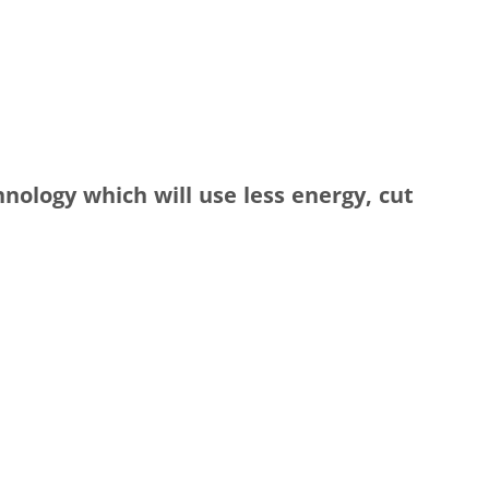
hnology which will use less energy, cut