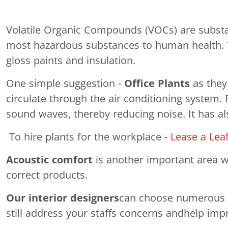
Volatile Organic Compounds (VOCs) are substan
most hazardous substances to human health. Yet 
gloss paints and insulation.
One simple suggestion -
Office Plants
as they
circulate through the air conditioning system.
sound waves, thereby reducing noise. It has al
To hire plants for the workplace -
Lease a Lea
Acoustic comfort
is another important area wh
correct products.
Our interior designers
can choose numerous mat
still address your staffs concerns andhelp imp