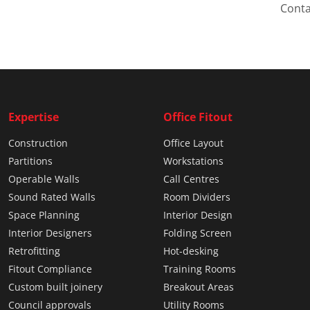
Conta
Expertise
Office Fitout
Construction
Office Layout
Partitions
Workstations
Operable Walls
Call Centres
Sound Rated Walls
Room Dividers
Space Planning
Interior Design
Interior Designers
Folding Screen
Retrofitting
Hot-desking
Fitout Compliance
Training Rooms
Custom built joinery
Breakout Areas
Council approvals
Utility Rooms