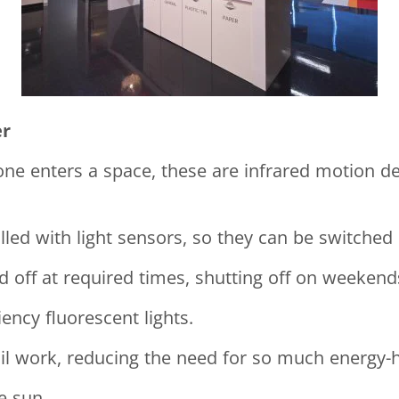
er
 enters a space, these are infrared motion dete
ed with light sensors, so they can be switched o
 off at required times, shutting off on weekends
iency fluorescent lights.
tail work, reducing the need for so much energy-
e sun.