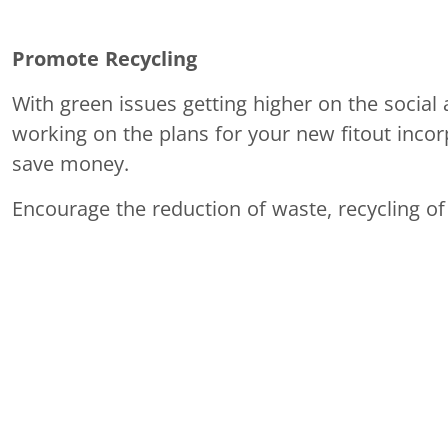
Promote Recycling
With green issues getting higher on the social 
working on the plans for your new fitout incor
save money.
Encourage the reduction of waste, recycling of