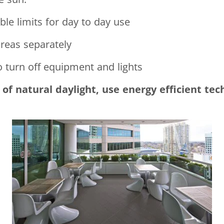
le limits for day to day use
reas separately
o turn off equipment and lights
of natural daylight, use energy efficient tec