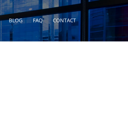
BLOG
FAQ
CONTACT