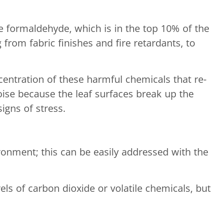
 formaldehyde, which is in the top 10% of the
from fabric finishes and fire retardants, to
centration of these harmful chemicals that re-
oise because the leaf surfaces break up the
igns of stress.
ironment; this can be easily addressed with the
ls of carbon dioxide or volatile chemicals, but