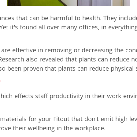
ces that can be harmful to health. They include
it’s found all over many offices, in everything 
 are effective in removing or decreasing the con
 Research also revealed that plants can reduce n
so been proven that plants can reduce physical s
f
ich effects staff productivity in their work env
erials for your Fitout that don't emit high leve
rove their wellbeing in the workplace.