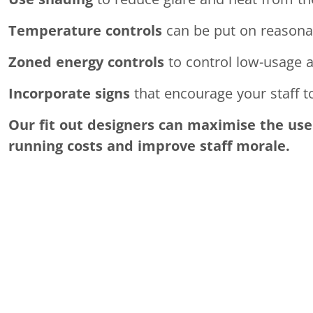
Temperature controls
can be put on reasonab
Zoned energy controls
to control low-usage a
Incorporate signs
that encourage your staff t
Our fit out designers can maximise the use 
running costs and improve staff morale.