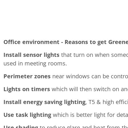
Office environment - Reasons to get Green
Install sensor lights
that turn on when someone
used in meeting rooms.
Perimeter zones
near windows can be controll
Lights on timers
which will then switch on and
Install energy saving lighting
, T5 & high effic
Use task lighting
which is better light for de
Use shading
to reduce glare and heat from th