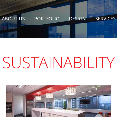
ABOUT US
PORTFOLIO
DESIGN
SERVICES
SUSTAINABILITY