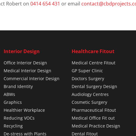
ct Robert on
0414 654 431
or email
contact@cbdprojects.
Interior Design
Healthcare Fitout
Office Interior Design
Medical Centre Fitout
Medical Interior Design
GP Super Clinic
Commercial Interior Design
Doctors Surgery
Brand Identity
Dental Surgery Design
ABWs
Audiology Centres
Graphics
Cosmetic Surgery
Healthier Workplace
Pharmaceutical Fitout
Reducing VOCs
Medical Office Fit out
Recycling
Medical Practice Design
De-stress with Plants
Dental Fitout